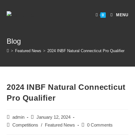
MENU
0
Blog
>
Featured News
>
2024 INBF Natural Connecticut Pro Qualifier
2024 INBF Natural Connecticut
Pro Qualifier
admin
January 12, 2024
Competitions
/
Featured News
0 Comments