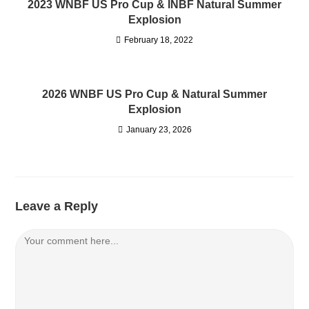
2023 WNBF US Pro Cup & INBF Natural Summer
Explosion
February 18, 2022
2026 WNBF US Pro Cup & Natural Summer
Explosion
January 23, 2026
Leave a Reply