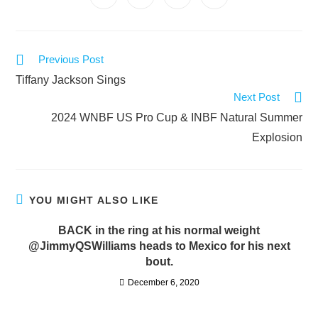
Previous Post
Tiffany Jackson Sings
Next Post
2024 WNBF US Pro Cup & INBF Natural Summer
Explosion
YOU MIGHT ALSO LIKE
BACK in the ring at his normal weight
@JimmyQSWilliams heads to Mexico for his next
bout.
December 6, 2020