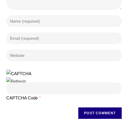
CAPTCHA Code
*