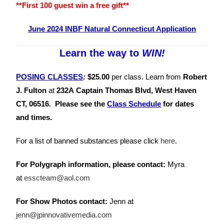
**First 100 guest win a free gift**
June 2024 INBF Natural Connecticut Application
Learn the way to
WIN!
POSING CLASSES
:
$25.00
per class.
Learn from
Robert
J. Fulton
at
232A Captain Thomas Blvd, West Haven
CT, 06516. Please see the
Class
Schedule
for dates
and times.
For a list of banned substances please click
here
.
For Polygraph information, please contact:
Myra
at
esscteam@aol.com
For Show Photos contact:
Jenn at
jenn@jpinnovativemedia.com