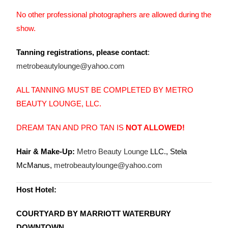
No other professional photographers are allowed during the
show.
Tanning registrations, please contact
:
metrobeautylounge@yahoo.com
ALL TANNING MUST BE COMPLETED BY METRO
BEAUTY LOUNGE, LLC.
DREAM TAN AND PRO TAN IS
NOT ALLOWED!
Hair & Make-Up:
Metro Beauty Lounge
LLC., Stela
McManus,
metrobeautylounge@yahoo.com
Host Hotel:
COURTYARD BY MARRIOTT WATERBURY
DOWNTOWN