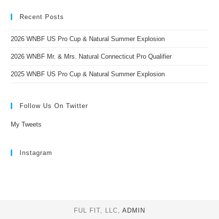
Recent Posts
2026 WNBF US Pro Cup & Natural Summer Explosion
2026 WNBF Mr. & Mrs. Natural Connecticut Pro Qualifier
2025 WNBF US Pro Cup & Natural Summer Explosion
Follow Us On Twitter
My Tweets
Instagram
FUL FIT, LLC,
ADMIN