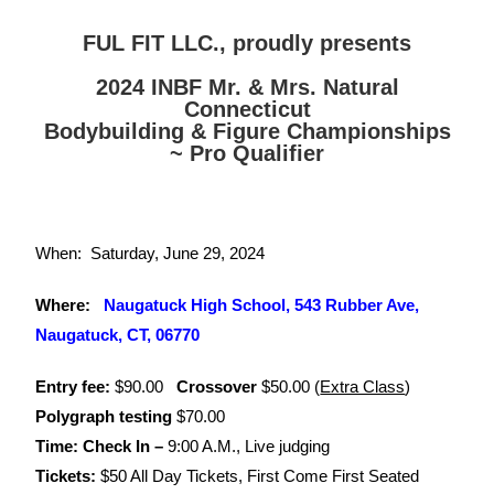
FUL FIT LLC., proudly presents
2024 INBF Mr. & Mrs. Natural
Connecticut
Bodybuilding & Figure Championships
~ Pro Qualifier
When:
Saturday, June 29, 2024
Where:
Naugatuck High School, 543 Rubber Ave,
Naugatuck, CT, 06770
Entry fee:
$90.00
Crossover
$50.00 (
Extra Class
)
Polygraph testing
$70.00
Time: Check In –
9:00 A.M., Live judging
Tickets:
$50 All Day Tickets, First Come First Seated