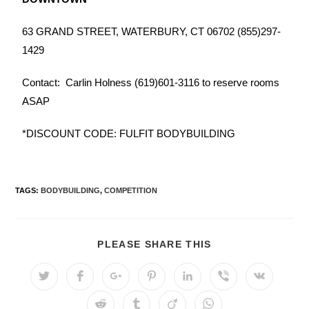
63 GRAND STREET, WATERBURY, CT 06702
(855)297-
1429
Contact: Carlin Holness (619)601-3116 to reserve rooms
ASAP
*DISCOUNT CODE: FULFIT BODYBUILDING
TAGS:
BODYBUILDING
,
COMPETITION
PLEASE SHARE THIS