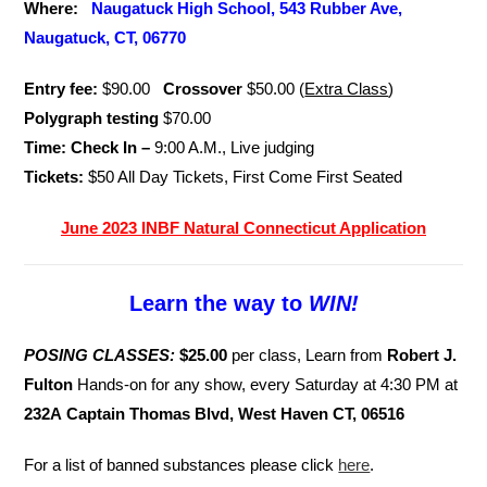
Where:
Naugatuck High School, 543 Rubber Ave,
Naugatuck, CT, 06770
Entry fee:
$90.00
Crossover
$50.00 (
Extra Class
)
Polygraph testing
$70.00
Time: Check In –
9:00 A.M., Live judging
Tickets:
$50 All Day Tickets, First Come First Seated
June 2023 INBF Natural Connecticut Application
Learn the way to
WIN!
POSING CLASSES:
$25.00
per class, Learn from
Robert J.
Fulton
Hands-on for any show, every Saturday at 4:30 PM at
232A Captain Thomas Blvd, West Haven CT, 06516
For a list of banned substances please click
here
.