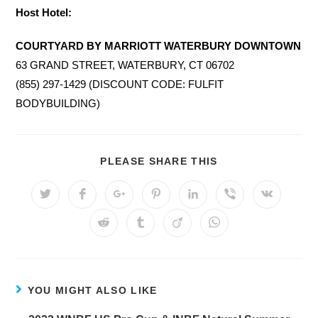
Host Hotel:
COURTYARD BY MARRIOTT WATERBURY DOWNTOWN
63 GRAND STREET, WATERBURY, CT 06702
(855) 297-1429 (DISCOUNT CODE: FULFIT
BODYBUILDING)
SHARE
PLEASE SHARE THIS
THIS
CONTENT
Opens
Opens
Opens
Opens
Opens
Opens
Opens
in
in
in
in
in
in
in
a
a
a
a
a
a
a
Opens
Opens
Opens
Opens
new
new
new
new
new
new
new
in
in
in
in
window
window
window
window
window
window
window
a
a
a
a
new
new
new
new
window
window
window
window
YOU MIGHT ALSO LIKE