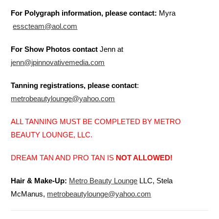
For Polygraph information, please contact:
Myra
esscteam@aol.com
For Show Photos contact
Jenn at
jenn@jpinnovativemedia.com
Tanning registrations, please contact
:
metrobeautylounge@yahoo.com
ALL TANNING MUST BE COMPLETED BY METRO
BEAUTY LOUNGE, LLC.
DREAM TAN AND PRO TAN IS
NOT ALLOWED!
Hair & Make-Up:
Metro Beauty Lounge
LLC, Stela
McManus,
metrobeautylounge@yahoo.com