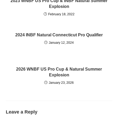
2023 WNBF US Pro Cup & INBF Natural Summer
Explosion
February 18, 2022
2024 INBF Natural Connecticut Pro Qualifier
January 12, 2024
2026 WNBF US Pro Cup & Natural Summer
Explosion
January 23, 2026
Leave a Reply