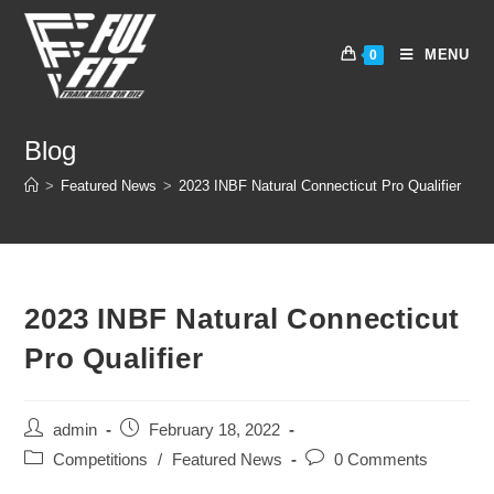
Skip
to
MENU
0
content
Blog
>
Featured News
>
2023 INBF Natural Connecticut Pro Qualifier
2023 INBF Natural Connecticut
Pro Qualifier
Post
Post
admin
February 18, 2022
author:
published:
Post
Post
Competitions
/
Featured News
0 Comments
category:
comments: