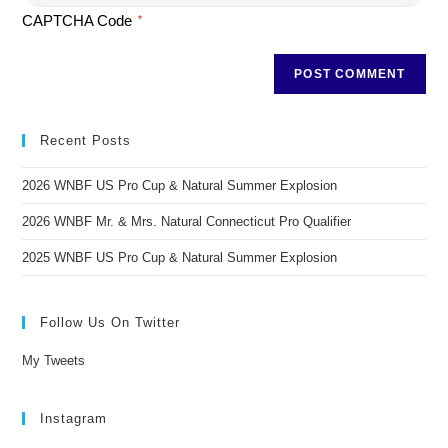
CAPTCHA Code
*
Recent Posts
2026 WNBF US Pro Cup & Natural Summer Explosion
2026 WNBF Mr. & Mrs. Natural Connecticut Pro Qualifier
2025 WNBF US Pro Cup & Natural Summer Explosion
Follow Us On Twitter
My Tweets
Instagram