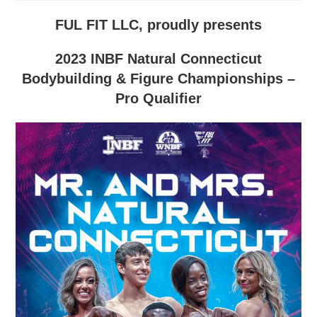
FUL FIT LLC, proudly presents
2023 INBF Natural Connecticut
Bodybuilding & Figure Championships –
Pro Qualifier