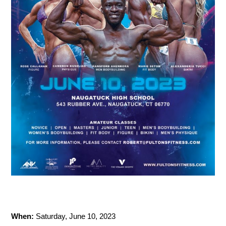
When:
Saturday, June 10, 2023